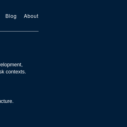
Blog
About
velopment,
sk contexts.
ucture.