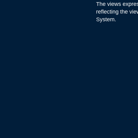
The views expres
reflecting the v
System.