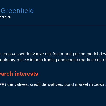
 Greenfield
itative
 cross-asset derivative risk factor and pricing model de
egulatory review in both trading and counterparty credit ri
earch interests
FR) derivatives, credit derivatives, bond market microstr