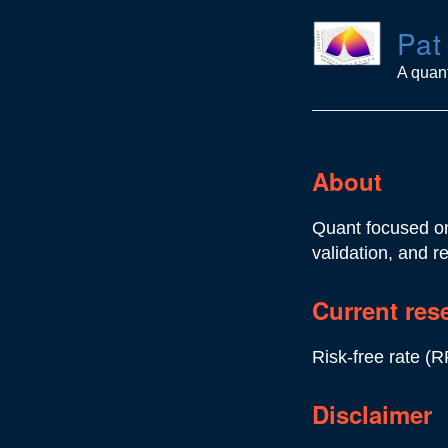
Pat
A quant
About
Quant focused on
validation, and r
Current res
Risk-free rate (R
Disclaimer