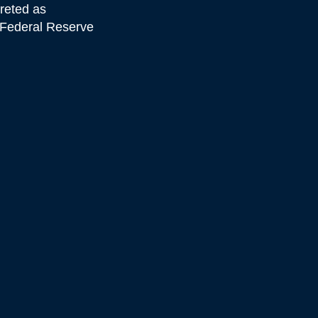
preted as
e Federal Reserve