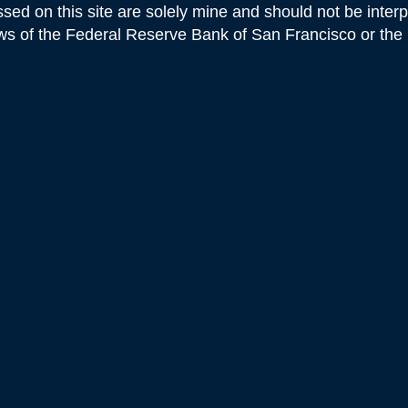
sed on this site are solely mine and should not be inter
iews of the Federal Reserve Bank of San Francisco or th